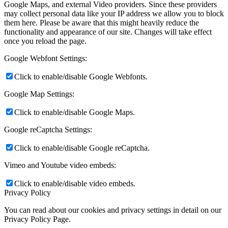
Google Maps, and external Video providers. Since these providers
may collect personal data like your IP address we allow you to block
them here. Please be aware that this might heavily reduce the
functionality and appearance of our site. Changes will take effect
once you reload the page.
Google Webfont Settings:
Click to enable/disable Google Webfonts.
Google Map Settings:
Click to enable/disable Google Maps.
Google reCaptcha Settings:
Click to enable/disable Google reCaptcha.
Vimeo and Youtube video embeds:
Click to enable/disable video embeds.
Privacy Policy
You can read about our cookies and privacy settings in detail on our
Privacy Policy Page.