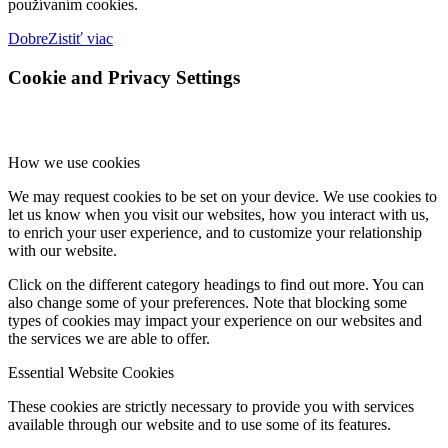
používaním cookies.
Dobre
Zistiť viac
Cookie and Privacy Settings
How we use cookies
We may request cookies to be set on your device. We use cookies to
let us know when you visit our websites, how you interact with us,
to enrich your user experience, and to customize your relationship
with our website.
Click on the different category headings to find out more. You can
also change some of your preferences. Note that blocking some
types of cookies may impact your experience on our websites and
the services we are able to offer.
Essential Website Cookies
These cookies are strictly necessary to provide you with services
available through our website and to use some of its features.