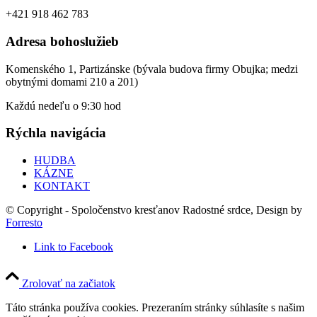
+421 918 462 783
Adresa bohoslužieb
Komenského 1, Partizánske (bývala budova firmy Obujka; medzi
obytnými domami 210 a 201)
Každú nedeľu o 9:30 hod
Rýchla navigácia
HUDBA
KÁZNE
KONTAKT
© Copyright - Spoločenstvo kresťanov Radostné srdce, Design by
Forresto
Link to Facebook
Zrolovať na začiatok
Táto stránka používa cookies. Prezeraním stránky súhlasíte s našim