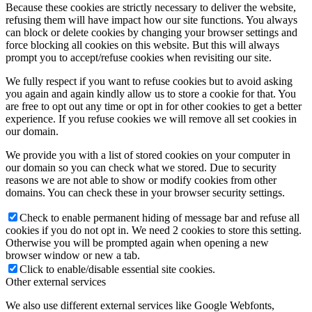
Because these cookies are strictly necessary to deliver the website,
refusing them will have impact how our site functions. You always
can block or delete cookies by changing your browser settings and
force blocking all cookies on this website. But this will always
prompt you to accept/refuse cookies when revisiting our site.
We fully respect if you want to refuse cookies but to avoid asking
you again and again kindly allow us to store a cookie for that. You
are free to opt out any time or opt in for other cookies to get a better
experience. If you refuse cookies we will remove all set cookies in
our domain.
We provide you with a list of stored cookies on your computer in
our domain so you can check what we stored. Due to security
reasons we are not able to show or modify cookies from other
domains. You can check these in your browser security settings.
Check to enable permanent hiding of message bar and refuse all
cookies if you do not opt in. We need 2 cookies to store this setting.
Otherwise you will be prompted again when opening a new
browser window or new a tab.
Click to enable/disable essential site cookies.
Other external services
We also use different external services like Google Webfonts,