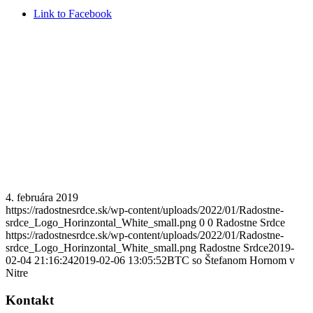
Link to Facebook
4. februára 2019
https://radostnesrdce.sk/wp-content/uploads/2022/01/Radostne-
srdce_Logo_Horinzontal_White_small.png
0
0
Radostne Srdce
https://radostnesrdce.sk/wp-content/uploads/2022/01/Radostne-
srdce_Logo_Horinzontal_White_small.png
Radostne Srdce
2019-
02-04 21:16:24
2019-02-06 13:05:52
BTC so Štefanom Hornom v
Nitre
Kontakt