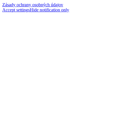
Zásady ochrany osobných údajov
Accept settings
Hide notification only