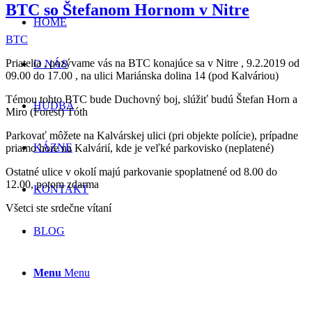
BTC so Štefanom Hornom v Nitre
HOME
BTC
Priatelia , pozývame vás na BTC konajúce sa v Nitre , 9.2.2019 od
O NÁS
09.00 do 17.00 , na ulici Mariánska dolina 14 (pod Kalváriou)
Témou tohto BTC bude Duchovný boj, slúžiť budú Štefan Horn a
HUDBA
Miro (Forest) Tóth
Parkovať môžete na Kalvárskej ulici (pri objekte polície), prípadne
KÁZNE
priamo hore na Kalvárií, kde je veľké parkovisko (neplatené)
Ostatné ulice v okolí majú parkovanie spoplatnené od 8.00 do
12.00, potom zdarma
KONTAKT
Všetci ste srdečne vítaní
BLOG
Menu
Menu