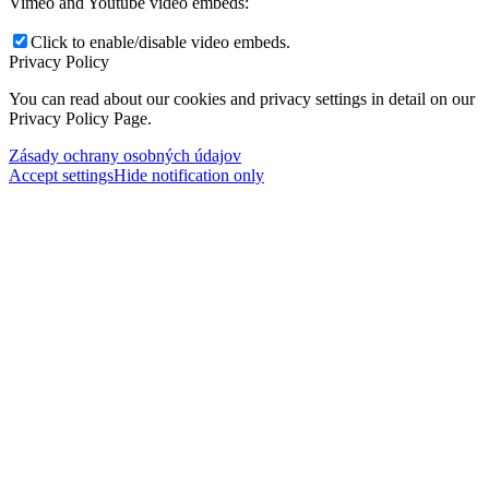
Vimeo and Youtube video embeds:
Click to enable/disable video embeds.
Privacy Policy
You can read about our cookies and privacy settings in detail on our
Privacy Policy Page.
Zásady ochrany osobných údajov
Accept settings
Hide notification only