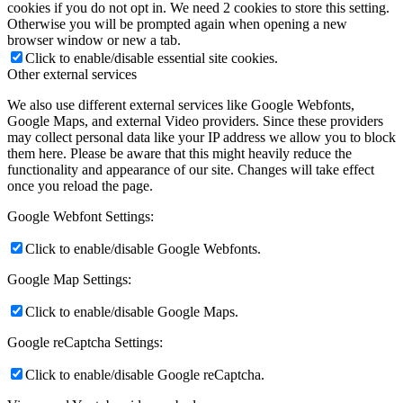
cookies if you do not opt in. We need 2 cookies to store this setting.
Otherwise you will be prompted again when opening a new
browser window or new a tab.
Click to enable/disable essential site cookies.
Other external services
We also use different external services like Google Webfonts,
Google Maps, and external Video providers. Since these providers
may collect personal data like your IP address we allow you to block
them here. Please be aware that this might heavily reduce the
functionality and appearance of our site. Changes will take effect
once you reload the page.
Google Webfont Settings:
Click to enable/disable Google Webfonts.
Google Map Settings:
Click to enable/disable Google Maps.
Google reCaptcha Settings:
Click to enable/disable Google reCaptcha.