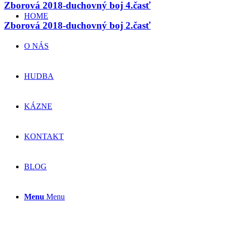
Zborová 2018-duchovný boj 4.časť
HOME
Zborová 2018-duchovný boj 2.časť
O NÁS
HUDBA
KÁZNE
KONTAKT
BLOG
Menu
Menu