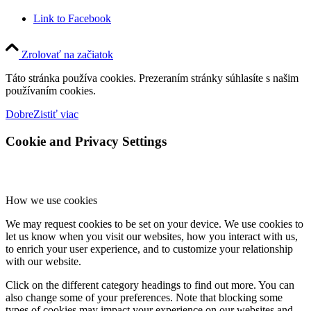
Link to Facebook
Zrolovať na začiatok
Táto stránka používa cookies. Prezeraním stránky súhlasíte s našim
používaním cookies.
Dobre
Zistiť viac
Cookie and Privacy Settings
How we use cookies
We may request cookies to be set on your device. We use cookies to
let us know when you visit our websites, how you interact with us,
to enrich your user experience, and to customize your relationship
with our website.
Click on the different category headings to find out more. You can
also change some of your preferences. Note that blocking some
types of cookies may impact your experience on our websites and