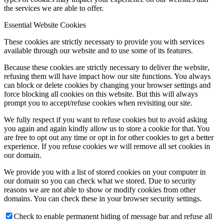
the services we are able to offer.
Essential Website Cookies
These cookies are strictly necessary to provide you with services
available through our website and to use some of its features.
Because these cookies are strictly necessary to deliver the website,
refusing them will have impact how our site functions. You always
can block or delete cookies by changing your browser settings and
force blocking all cookies on this website. But this will always
prompt you to accept/refuse cookies when revisiting our site.
We fully respect if you want to refuse cookies but to avoid asking
you again and again kindly allow us to store a cookie for that. You
are free to opt out any time or opt in for other cookies to get a better
experience. If you refuse cookies we will remove all set cookies in
our domain.
We provide you with a list of stored cookies on your computer in
our domain so you can check what we stored. Due to security
reasons we are not able to show or modify cookies from other
domains. You can check these in your browser security settings.
Check to enable permanent hiding of message bar and refuse all