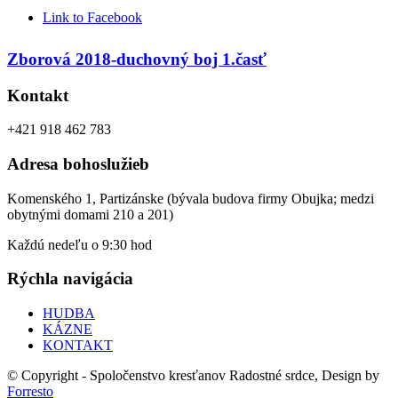
Link to Facebook
Zborová 2018-duchovný boj 1.časť
Kontakt
+421 918 462 783
Adresa bohoslužieb
Komenského 1, Partizánske (bývala budova firmy Obujka; medzi
obytnými domami 210 a 201)
Každú nedeľu o 9:30 hod
Rýchla navigácia
HUDBA
KÁZNE
KONTAKT
© Copyright - Spoločenstvo kresťanov Radostné srdce, Design by
Forresto