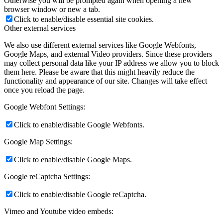
Otherwise you will be prompted again when opening a new
browser window or new a tab.
Click to enable/disable essential site cookies.
Other external services
We also use different external services like Google Webfonts,
Google Maps, and external Video providers. Since these providers
may collect personal data like your IP address we allow you to block
them here. Please be aware that this might heavily reduce the
functionality and appearance of our site. Changes will take effect
once you reload the page.
Google Webfont Settings:
Click to enable/disable Google Webfonts.
Google Map Settings:
Click to enable/disable Google Maps.
Google reCaptcha Settings:
Click to enable/disable Google reCaptcha.
Vimeo and Youtube video embeds: