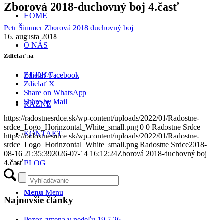
Zborová 2018-duchovný boj 4.časť
HOME
Petr Šimmer
Zborová 2018
duchovný boj
16. augusta 2018
O NÁS
Zdielať na
HUDBA
Zdielať Facebook
Zdielať X
Share on WhatsApp
Share by Mail
KÁZNE
https://radostnesrdce.sk/wp-content/uploads/2022/01/Radostne-
srdce_Logo_Horinzontal_White_small.png
0
0
Radostne Srdce
KONTAKT
https://radostnesrdce.sk/wp-content/uploads/2022/01/Radostne-
srdce_Logo_Horinzontal_White_small.png
Radostne Srdce
2018-
08-16 21:35:39
2026-07-14 16:12:24
Zborová 2018-duchovný boj
4.časť
BLOG
Menu
Menu
Najnovšie články
Pozor, zmena v nedeľu 19.7.26