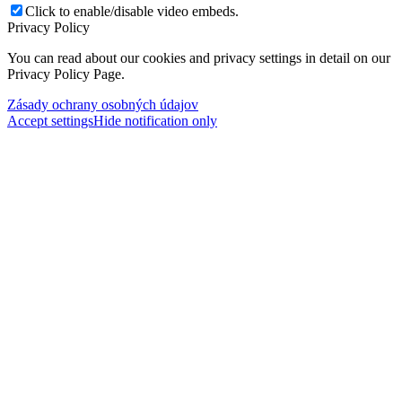
Click to enable/disable video embeds.
Privacy Policy
You can read about our cookies and privacy settings in detail on our
Privacy Policy Page.
Zásady ochrany osobných údajov
Accept settings
Hide notification only