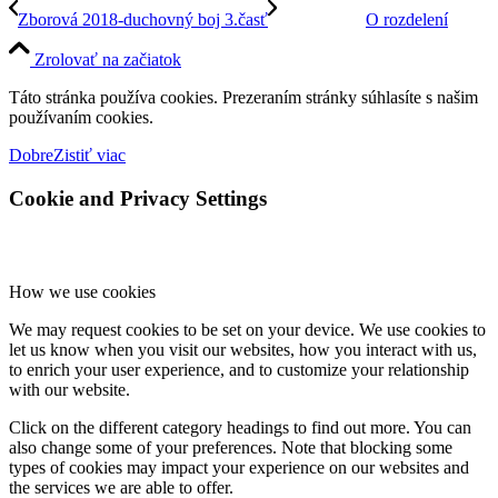
Zborová 2018-duchovný boj 3.časť
O rozdelení
Zrolovať na začiatok
Táto stránka používa cookies. Prezeraním stránky súhlasíte s našim
používaním cookies.
Dobre
Zistiť viac
Cookie and Privacy Settings
How we use cookies
We may request cookies to be set on your device. We use cookies to
let us know when you visit our websites, how you interact with us,
to enrich your user experience, and to customize your relationship
with our website.
Click on the different category headings to find out more. You can
also change some of your preferences. Note that blocking some
types of cookies may impact your experience on our websites and
the services we are able to offer.