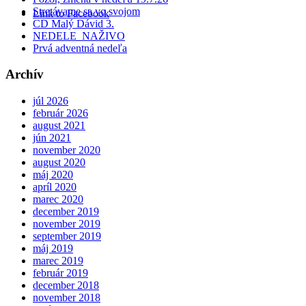
Stretávame sa vo svojom
Link to Facebook
CD Malý Dávid 3.
NEDELE NAŽIVO
Prvá adventná nedeľa
Archív
júl 2026
február 2026
august 2021
jún 2021
november 2020
august 2020
máj 2020
apríl 2020
marec 2020
december 2019
november 2019
september 2019
máj 2019
marec 2019
február 2019
december 2018
november 2018