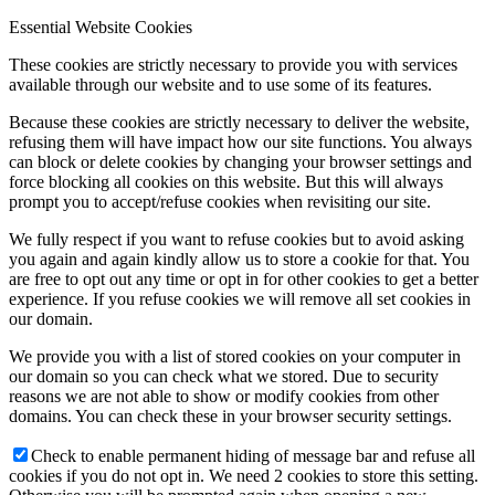
Essential Website Cookies
These cookies are strictly necessary to provide you with services
available through our website and to use some of its features.
Because these cookies are strictly necessary to deliver the website,
refusing them will have impact how our site functions. You always
can block or delete cookies by changing your browser settings and
force blocking all cookies on this website. But this will always
prompt you to accept/refuse cookies when revisiting our site.
We fully respect if you want to refuse cookies but to avoid asking
you again and again kindly allow us to store a cookie for that. You
are free to opt out any time or opt in for other cookies to get a better
experience. If you refuse cookies we will remove all set cookies in
our domain.
We provide you with a list of stored cookies on your computer in
our domain so you can check what we stored. Due to security
reasons we are not able to show or modify cookies from other
domains. You can check these in your browser security settings.
Check to enable permanent hiding of message bar and refuse all
cookies if you do not opt in. We need 2 cookies to store this setting.