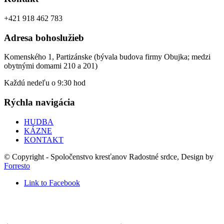
+421 918 462 783
Adresa bohoslužieb
Komenského 1, Partizánske (bývala budova firmy Obujka; medzi
obytnými domami 210 a 201)
Každú nedeľu o 9:30 hod
Rýchla navigácia
HUDBA
KÁZNE
KONTAKT
© Copyright - Spoločenstvo kresťanov Radostné srdce, Design by
Forresto
Link to Facebook