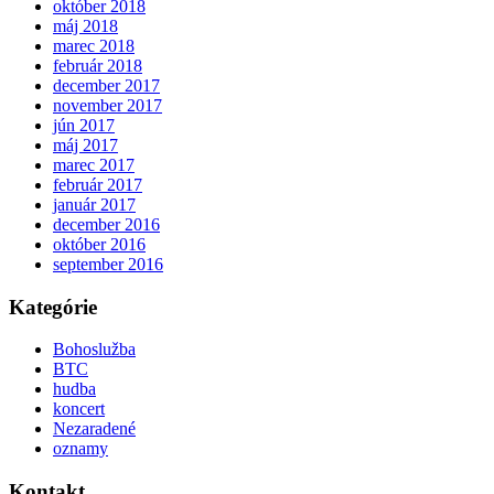
október 2018
máj 2018
marec 2018
február 2018
december 2017
november 2017
jún 2017
máj 2017
marec 2017
február 2017
január 2017
december 2016
október 2016
september 2016
Kategórie
Bohoslužba
BTC
hudba
koncert
Nezaradené
oznamy
Kontakt