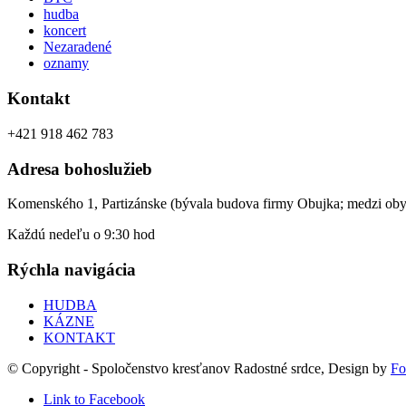
hudba
koncert
Nezaradené
oznamy
Kontakt
+421 918 462 783
Adresa bohoslužieb
Komenského 1, Partizánske (bývala budova firmy Obujka; medzi ob
Každú nedeľu o 9:30 hod
Rýchla navigácia
HUDBA
KÁZNE
KONTAKT
© Copyright - Spoločenstvo kresťanov Radostné srdce, Design by
Fo
Link to Facebook