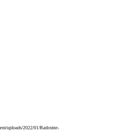
ntent/uploads/2022/01/Radostne-