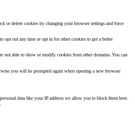
lock or delete cookies by changing your browser settings and force
o opt out any time or opt in for other cookies to get a better
are not able to show or modify cookies from other domains. You can
Otherwise you will be prompted again when opening a new browser
personal data like your IP address we allow you to block them here.
.