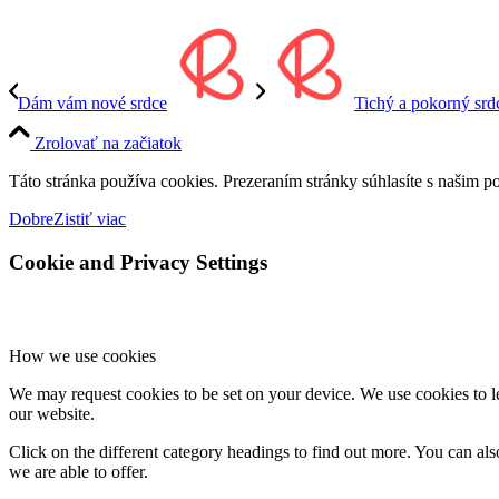
Dám vám nové srdce
Tichý a pokorný sr
Zrolovať na začiatok
Táto stránka používa cookies. Prezeraním stránky súhlasíte s našim p
Dobre
Zistiť viac
Cookie and Privacy Settings
How we use cookies
We may request cookies to be set on your device. We use cookies to le
our website.
Click on the different category headings to find out more. You can a
we are able to offer.