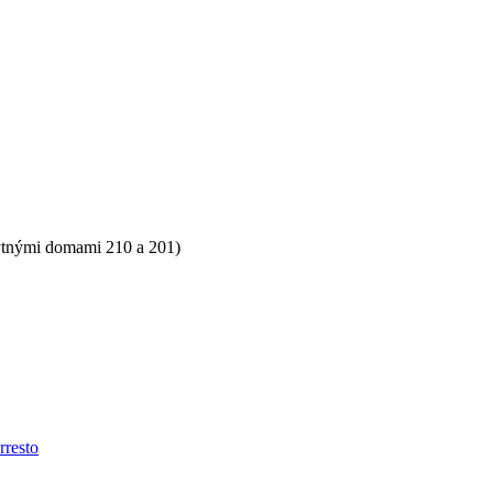
ytnými domami 210 a 201)
rresto