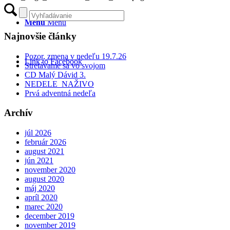
Menu
Menu
Najnovšie články
Pozor, zmena v nedeľu 19.7.26
Link to Facebook
Stretávame sa vo svojom
CD Malý Dávid 3.
NEDELE NAŽIVO
Prvá adventná nedeľa
Archív
júl 2026
február 2026
august 2021
jún 2021
november 2020
august 2020
máj 2020
apríl 2020
marec 2020
december 2019
november 2019