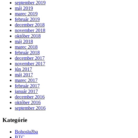
september 2019
máj 2019
marec 2019
február 2019
december 2018
november 2018
október 2018
máj 2018
marec 2018
február 2018
december 2017
november 2017
jún 2017
máj 2017
marec 2017
február 2017
január 2017
december 2016
október 2016
september 2016
Kategórie
Bohoslužba
BTC