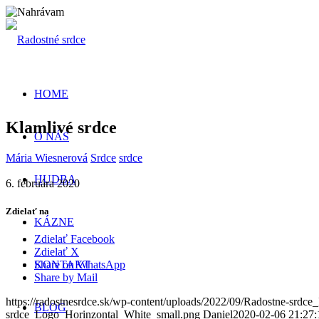
HOME
Klamlivé srdce
O NÁS
Mária Wiesnerová
Srdce
srdce
HUDBA
6. februára 2020
Zdielať na
KÁZNE
Zdielať Facebook
Zdielať X
KONTAKT
Share on WhatsApp
Share by Mail
https://radostnesrdce.sk/wp-content/uploads/2022/09/Radostne-srdce_
BLOG
srdce_Logo_Horinzontal_White_small.png
Daniel
2020-02-06 21:27: