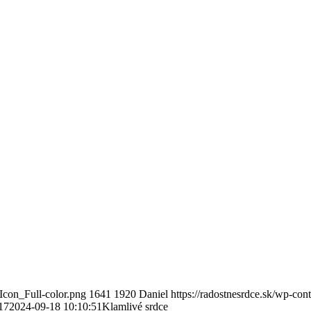
Icon_Full-color.png
1641
1920
Daniel
https://radostnesrdce.sk/wp-co
17
2024-09-18 10:10:51
Klamlivé srdce