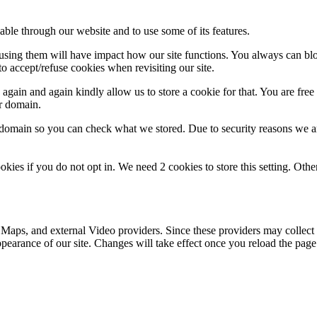
able through our website and to use some of its features.
refusing them will have impact how our site functions. You always can b
o accept/refuse cookies when revisiting our site.
gain and again kindly allow us to store a cookie for that. You are free t
ur domain.
r domain so you can check what we stored. Due to security reasons we 
okies if you do not opt in. We need 2 cookies to store this setting. 
 Maps, and external Video providers. Since these providers may collect 
ppearance of our site. Changes will take effect once you reload the page