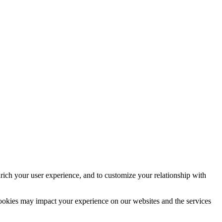
rich your user experience, and to customize your relationship with
cookies may impact your experience on our websites and the services