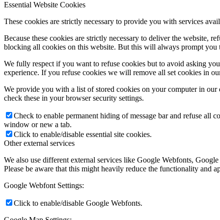
Essential Website Cookies
These cookies are strictly necessary to provide you with services avail
Because these cookies are strictly necessary to deliver the website, 
blocking all cookies on this website. But this will always prompt you t
We fully respect if you want to refuse cookies but to avoid asking you a
experience. If you refuse cookies we will remove all set cookies in o
We provide you with a list of stored cookies on your computer in ou
check these in your browser security settings.
Check to enable permanent hiding of message bar and refuse all co
window or new a tab.
Click to enable/disable essential site cookies.
Other external services
We also use different external services like Google Webfonts, Google
Please be aware that this might heavily reduce the functionality and a
Google Webfont Settings:
Click to enable/disable Google Webfonts.
Google Map Settings: