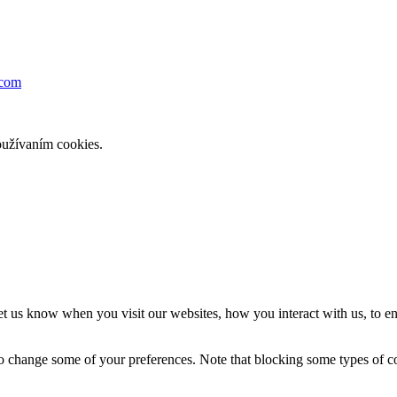
dcom
oužívaním cookies.
t us know when you visit our websites, how you interact with us, to en
lso change some of your preferences. Note that blocking some types of 